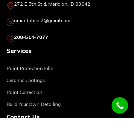
272 E 5th St d, Meridian, ID 83642
amontobins2@gmail.com
208-514-7077
Services
Paint Protection Film
Ceramic Coatings
Paint Correction
Build Your Own Detailing
Contact Us