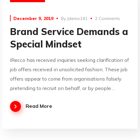
December 9, 2019
By
Jdemo141
2 Comments
Brand Service Demands a
Special Mindset
IRecco has received inquiries seeking clarification of
job offers received in unsolicited fashion. These job
offers appear to come from organisations falsely
pretending to recruit on behalf, or by people…
Read More