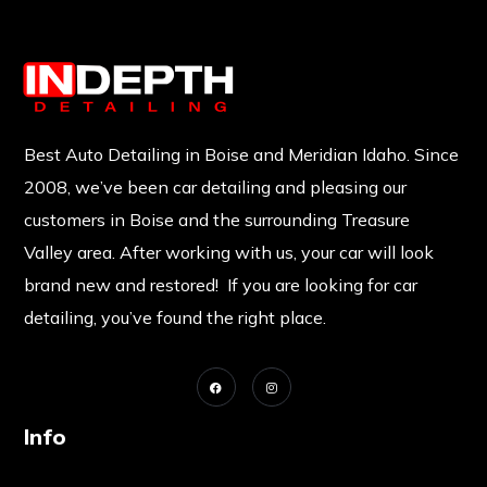
Best Auto Detailing in Boise and Meridian Idaho. Since
2008, we’ve been car detailing and pleasing our
customers in Boise and the surrounding Treasure
Valley area. After working with us, your car will look
brand new and restored! If you are looking for car
detailing, you’ve found the right place.
Info