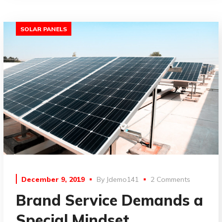
SOLAR PANELS
December 9, 2019
By
Jdemo141
2 Comments
Brand Service Demands a
Special Mindset