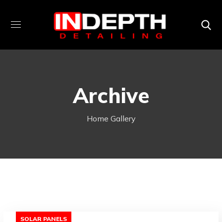
Archive
Home
Gallery
SOLAR PANELS