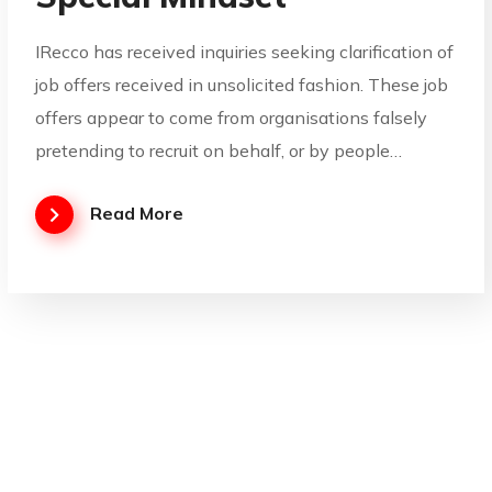
IRecco has received inquiries seeking clarification of
job offers received in unsolicited fashion. These job
offers appear to come from organisations falsely
pretending to recruit on behalf, or by people…
Read More