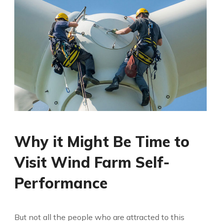
Why it Might Be Time to
Visit Wind Farm Self-
Performance
But not all the people who are attracted to this