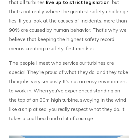
that all turbines
live up to strict legislation
, but
that’s not really where the greatest safety challenge
lies. If you look at the causes of incidents, more than
90% are caused by human behavior. That’s why we
believe that keeping the highest safety record
means creating a safety-first mindset.
The people I meet who service our turbines are
special: They’re proud of what they do, and they take
their jobs very seriously. It’s not an easy environment
to work in. When you’ve experienced standing on
the top of an 80m high turbine, swaying in the wind
like a ship at sea, you really respect what they do. It
takes a cool head and a lot of courage.