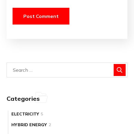
Categories
ELECTRICITY
5
HYBRID ENERGY
2