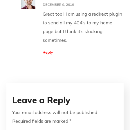
DECEMBER 9, 2019
Great tool! I am using a redirect plugin
to send all my 404’s to my home
page but I think it’s slacking
sometimes.
Reply
Leave a Reply
Your email address will not be published.
Required fields are marked
*