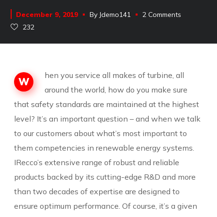
December 9, 2019
By
Jdemo141
2 Comments
232
hen you service all makes of turbine, all
W
around the world, how do you make sure
that safety standards are maintained at the highest
level? It’s an important question – and when we talk
to our customers about what’s most important to
them competencies in renewable energy systems.
IRecco’s extensive range of robust and reliable
products backed by its cutting-edge R&D and more
than two decades of expertise are designed to
ensure optimum performance. Of course, it’s a given