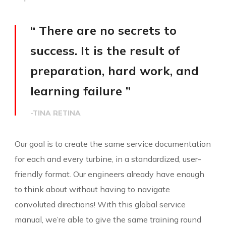
“ There are no secrets to
success. It is the result of
preparation, hard work, and
learning failure ”
-TINA RETINA
Our goal is to create the same service documentation
for each and every turbine, in a standardized, user-
friendly format. Our engineers already have enough
to think about without having to navigate
convoluted directions! With this global service
manual, we’re able to give the same training round