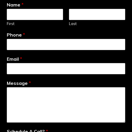
Name
*
First
Last
Phone
*
Email
*
Message
*
Schedule A Call?
*