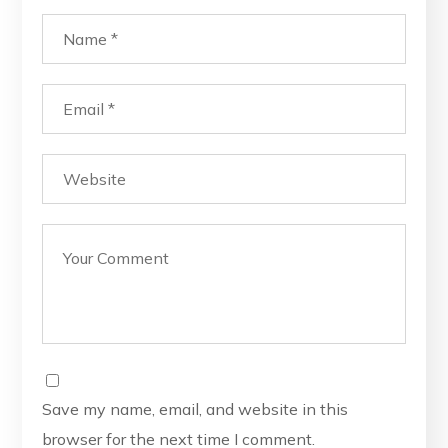
Save my name, email, and website in this
browser for the next time I comment.