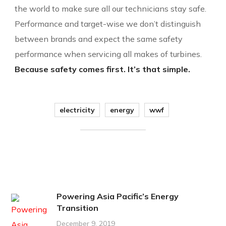
the world to make sure all our technicians stay safe.
Performance and target-wise we don’t distinguish
between brands and expect the same safety
performance when servicing all makes of turbines.
Because safety comes first. It’s that simple.
electricity
energy
wwf
Powering Asia Pacific’s Energy
Transition
December 9, 2019