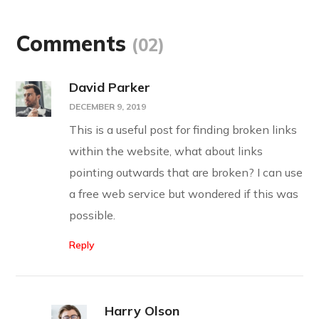
Comments
(02)
David Parker
DECEMBER 9, 2019
This is a useful post for finding broken links
within the website, what about links
pointing outwards that are broken? I can use
a free web service but wondered if this was
possible.
Reply
Harry Olson