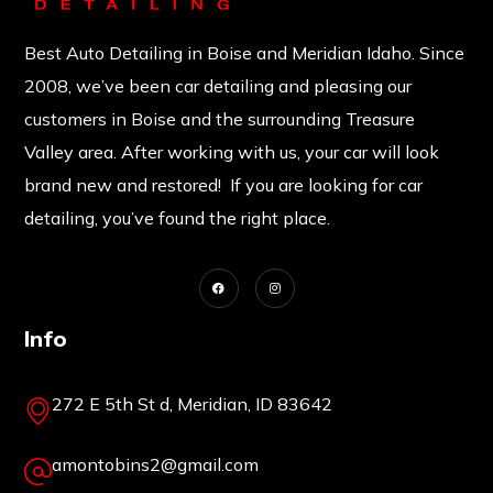
Best Auto Detailing in Boise and Meridian Idaho. Since
2008, we’ve been car detailing and pleasing our
customers in Boise and the surrounding Treasure
Valley area. After working with us, your car will look
brand new and restored! If you are looking for car
detailing, you’ve found the right place.
Info
272 E 5th St d, Meridian, ID 83642
amontobins2@gmail.com