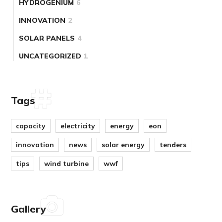
HYDROGENIUM
6
INNOVATION
2
SOLAR PANELS
4
UNCATEGORIZED
1
Tags
capacity
electricity
energy
eon
innovation
news
solar energy
tenders
tips
wind turbine
wwf
Gallery