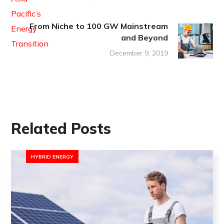
From Niche to 100 GW Mainstream
and Beyond
December 9, 2019
Related Posts
HYBRID ENERGY