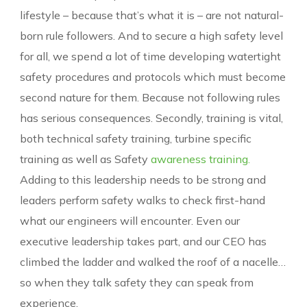
lifestyle – because that’s what it is – are not natural-
born rule followers. And to secure a high safety level
for all, we spend a lot of time developing watertight
safety procedures and protocols which must become
second nature for them. Because not following rules
has serious consequences. Secondly, training is vital,
both technical safety training, turbine specific
training as well as Safety
awareness training.
Adding to this leadership needs to be strong and
leaders perform safety walks to check first-hand
what our engineers will encounter. Even our
executive leadership takes part, and our CEO has
climbed the ladder and walked the roof of a nacelle…
so when they talk safety they can speak from
experience.