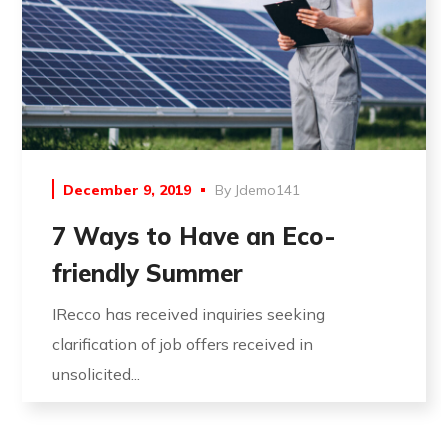
December 9, 2019
By
Jdemo141
7 Ways to Have an Eco-
friendly Summer
IRecco has received inquiries seeking
clarification of job offers received in
unsolicited...