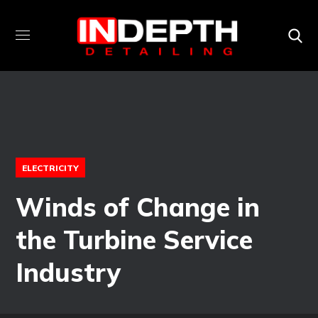
ELECTRICITY
Winds of Change in
the Turbine Service
Industry