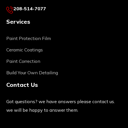
208-514-7077
Services
Paint Protection Film
Ceramic Coatings
Paint Correction
Build Your Own Detailing
Contact Us
Got questions? we have answers please contact us.
we will be happy to answer them.